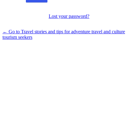
Lost your password?
← Go to Travel stories and tips for adventure travel and culture
tourism seekers