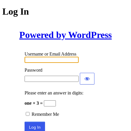
Log In
Powered by WordPress
Username or Email Address
Password
Please enter an answer in digits:
one × 3 =
Remember Me