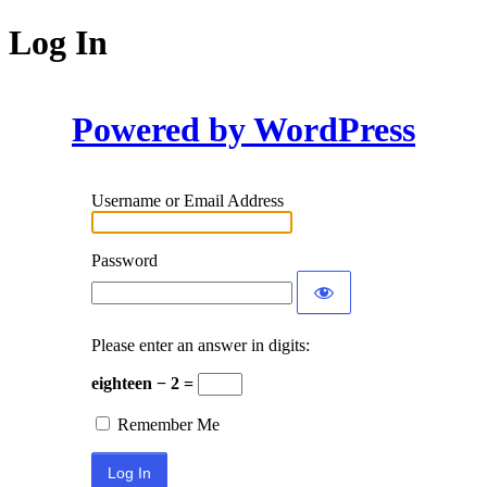
Log In
Powered by WordPress
Username or Email Address
Password
Please enter an answer in digits:
eighteen − 2 =
Remember Me