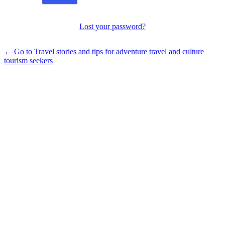
Lost your password?
← Go to Travel stories and tips for adventure travel and culture
tourism seekers